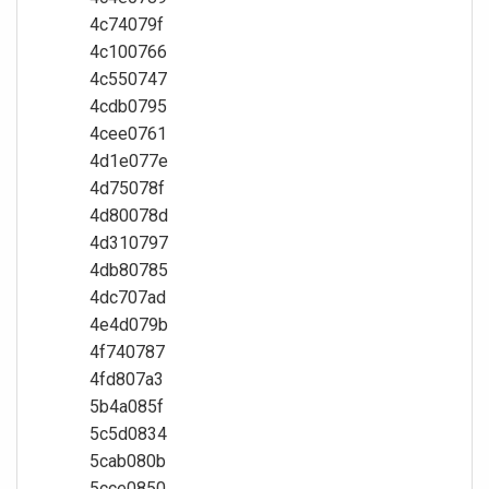
4c74079f
4c100766
4c550747
4cdb0795
4cee0761
4d1e077e
4d75078f
4d80078d
4d310797
4db80785
4dc707ad
4e4d079b
4f740787
4fd807a3
5b4a085f
5c5d0834
5cab080b
5cce0850