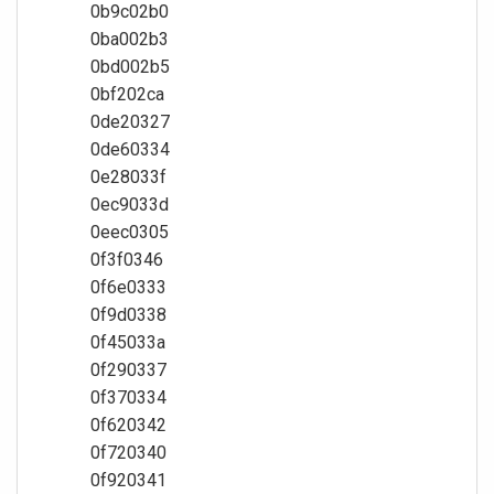
0b9c02b0
0ba002b3
0bd002b5
0bf202ca
0de20327
0de60334
0e28033f
0ec9033d
0eec0305
0f3f0346
0f6e0333
0f9d0338
0f45033a
0f290337
0f370334
0f620342
0f720340
0f920341