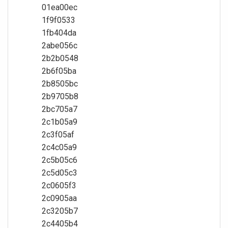
01ea00ec
1f9f0533
1fb404da
2abe056c
2b2b0548
2b6f05ba
2b8505bc
2b9705b8
2bc705a7
2c1b05a9
2c3f05af
2c4c05a9
2c5b05c6
2c5d05c3
2c0605f3
2c0905aa
2c3205b7
2c4405b4