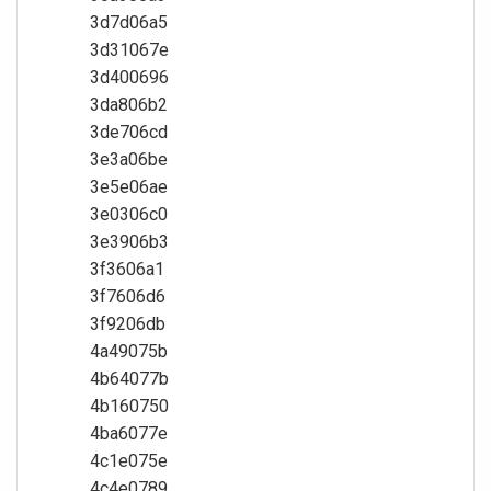
3d7d06a5
3d31067e
3d400696
3da806b2
3de706cd
3e3a06be
3e5e06ae
3e0306c0
3e3906b3
3f3606a1
3f7606d6
3f9206db
4a49075b
4b64077b
4b160750
4ba6077e
4c1e075e
4c4e0789