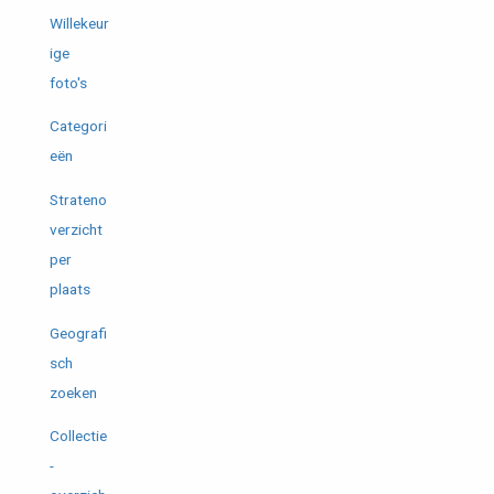
Willekeur
ige
foto's
Categori
eën
Strateno
verzicht
per
plaats
Geografi
sch
zoeken
Collectie
-