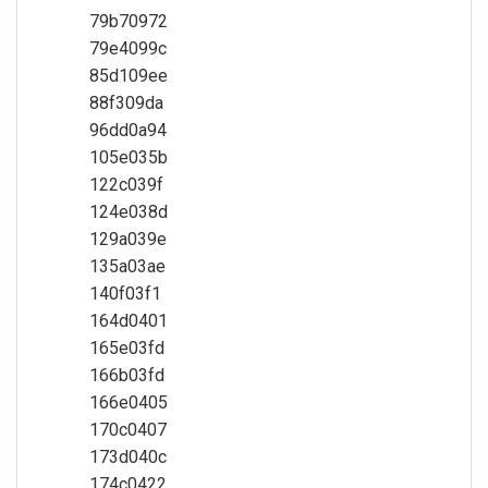
79b70972
79e4099c
85d109ee
88f309da
96dd0a94
105e035b
122c039f
124e038d
129a039e
135a03ae
140f03f1
164d0401
165e03fd
166b03fd
166e0405
170c0407
173d040c
174c0422