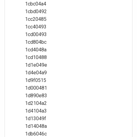
1cbc04a4
1cbd0492
1cc20485
1cc40493
1cd00493
1cd804bc
1cd4048a
1cd10488
1d1e049e
1d4e04a9
1d9f0515
1d000481
1d890e83
1d2104a2
1d4104a3
1d13049f
1d14048a
1db6046c