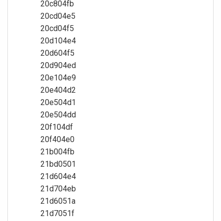
20c804fb
20cd04e5
20cd04f5
20d104e4
20d604f5
20d904ed
20e104e9
20e404d2
20e504d1
20e504dd
20f104df
20f404e0
21b004fb
21bd0501
21d604e4
21d704eb
21d6051a
21d7051f