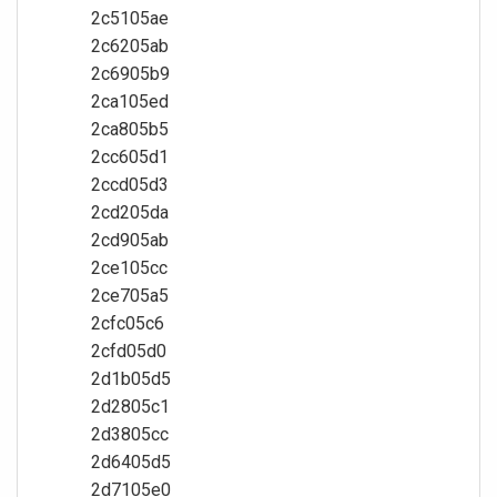
2c5105ae
2c6205ab
2c6905b9
2ca105ed
2ca805b5
2cc605d1
2ccd05d3
2cd205da
2cd905ab
2ce105cc
2ce705a5
2cfc05c6
2cfd05d0
2d1b05d5
2d2805c1
2d3805cc
2d6405d5
2d7105e0