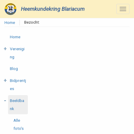
Heemkundekring Blariacum
Bezocht:
Home
Home
Verenigi
ng
Blog
Bidprentj
es
Beeldba
nk
Alle
foto's