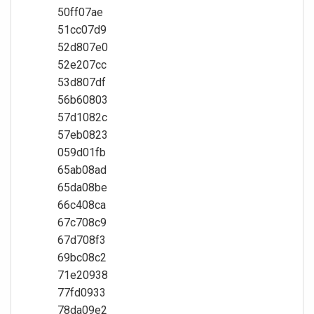
50ff07ae
51cc07d9
52d807e0
52e207cc
53d807df
56b60803
57d1082c
57eb0823
059d01fb
65ab08ad
65da08be
66c408ca
67c708c9
67d708f3
69bc08c2
71e20938
77fd0933
78da09e2