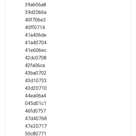
39a606a8
39d2066a
40f706e3
40ff0714
41a406de
41a40704
41e606ec
42dc0708
42fa06ca
43ba0702
43d10733
43d20710
44ea06a4
045d01c1
46fd0757
47d40768
47e20717
50c80771