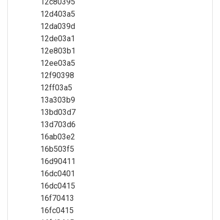
12c80395
12d403a5
12da039d
12de03a1
12e803b1
12ee03a5
12f90398
12ff03a5
13a303b9
13bd03d7
13d703d6
16ab03e2
16b503f5
16d90411
16dc0401
16dc0415
16f70413
16fc0415