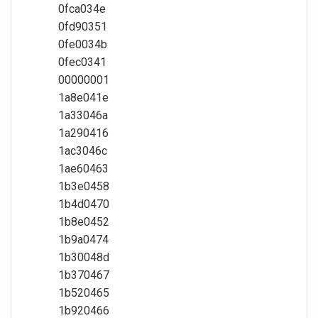
0fca034e
0fd90351
0fe0034b
0fec0341
00000001
1a8e041e
1a33046a
1a290416
1ac3046c
1ae60463
1b3e0458
1b4d0470
1b8e0452
1b9a0474
1b30048d
1b370467
1b520465
1b920466