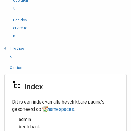
overzich
t
Beeldov
erzichte
n
Infothee
k
Contact
Index
Dit is een index van alle beschikbare pagina's
gesorteerd op
namespaces
.
admin
beeldbank