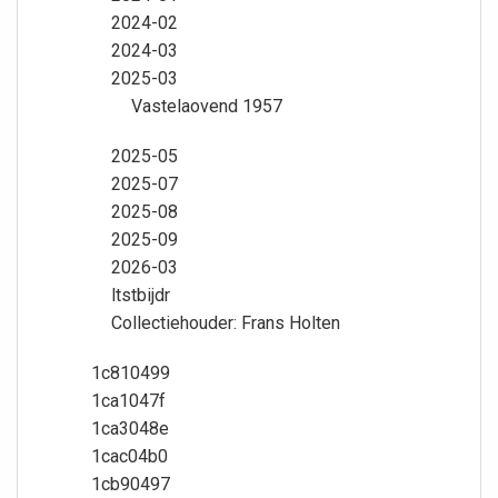
2024-02
2024-03
2025-03
Vastelaovend 1957
2025-05
2025-07
2025-08
2025-09
2026-03
ltstbijdr
Collectiehouder: Frans Holten
1c810499
1ca1047f
1ca3048e
1cac04b0
1cb90497