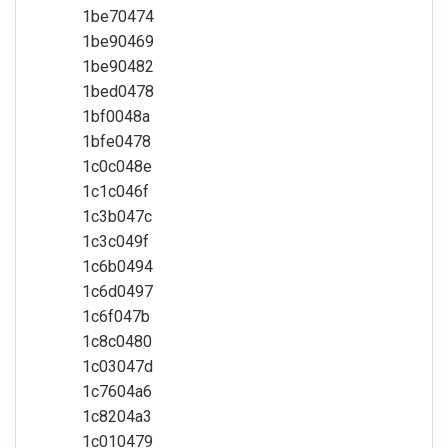
1be70474
1be90469
1be90482
1bed0478
1bf0048a
1bfe0478
1c0c048e
1c1c046f
1c3b047c
1c3c049f
1c6b0494
1c6d0497
1c6f047b
1c8c0480
1c03047d
1c7604a6
1c8204a3
1c010479