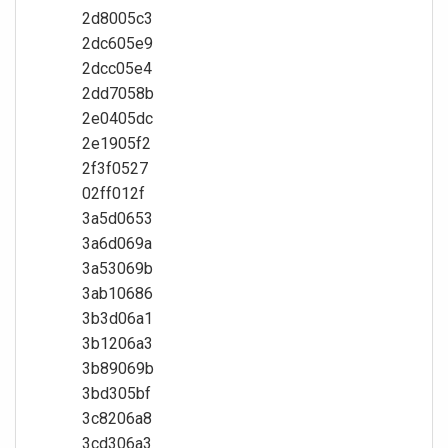
2d8005c3
2dc605e9
2dcc05e4
2dd7058b
2e0405dc
2e1905f2
2f3f0527
02ff012f
3a5d0653
3a6d069a
3a53069b
3ab10686
3b3d06a1
3b1206a3
3b89069b
3bd305bf
3c8206a8
3cd306a3