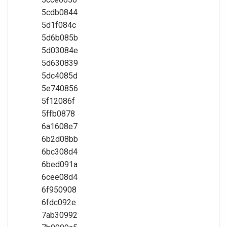
5cdb0844
5d1f084c
5d6b085b
5d03084e
5d630839
5dc4085d
5e740856
5f12086f
5ffb0878
6a1608e7
6b2d08bb
6bc308d4
6bed091a
6cee08d4
6f950908
6fdc092e
7ab30992