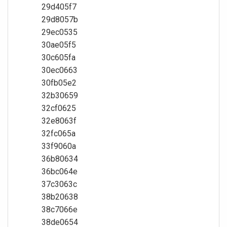
29d405f7
29d8057b
29ec0535
30ae05f5
30c605fa
30ec0663
30fb05e2
32b30659
32cf0625
32e8063f
32fc065a
33f9060a
36b80634
36bc064e
37c3063c
38b20638
38c7066e
38de0654