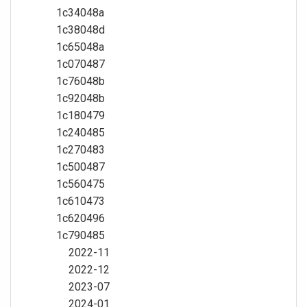
1c34048a
1c38048d
1c65048a
1c070487
1c76048b
1c92048b
1c180479
1c240485
1c270483
1c500487
1c560475
1c610473
1c620496
1c790485
2022-11
2022-12
2023-07
2024-01