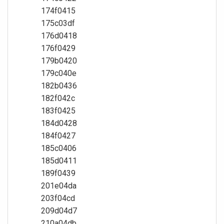
174f0415
175c03df
176d0418
176f0429
179b0420
179c040e
182b0436
182f042c
183f0425
184d0428
184f0427
185c0406
185d0411
189f0439
201e04da
203f04cd
209d04d7
210a04db