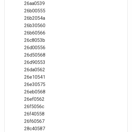
26aa0539
26b00555
26b2054a
26b30560
26b60566
26c8053b
26d00556
26d50568
26d90553
26da0562
26e10541
26e30575
26eb0568
26ef0562
26f5056c
26f40558
26f60567
28c40587