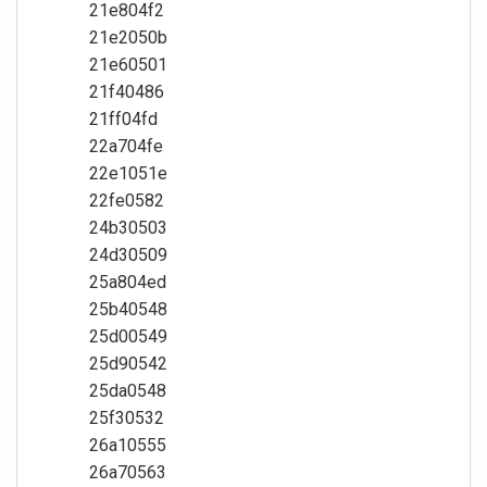
21e804f2
21e2050b
21e60501
21f40486
21ff04fd
22a704fe
22e1051e
22fe0582
24b30503
24d30509
25a804ed
25b40548
25d00549
25d90542
25da0548
25f30532
26a10555
26a70563