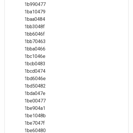
1b990477
1ba10479
1baa0484
1bb3048f
1bb6046f
1bb70463
1bba0466
1bc1046e
1bcb0483
1bcd0474
1bd6046e
1bd50482
1bda047e
1be00477
1be904a1
1be1048b
1be7047f
1be60480