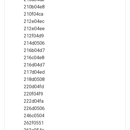
210b04e8
210f04ca
212e04ec
212e04ee
212f04d9
214d0506
216b04d7
216c04e8
216d04d7
217d04ed
218d0508
220d04fd
220f04f9
222d04fa
226d0506
246c0504
262f0551