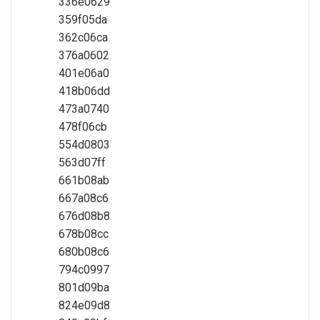
336e0629
359f05da
362c06ca
376a0602
401e06a0
418b06dd
473a0740
478f06cb
554d0803
563d07ff
661b08ab
667a08c6
676d08b8
678b08cc
680b08c6
794c0997
801d09ba
824e09d8