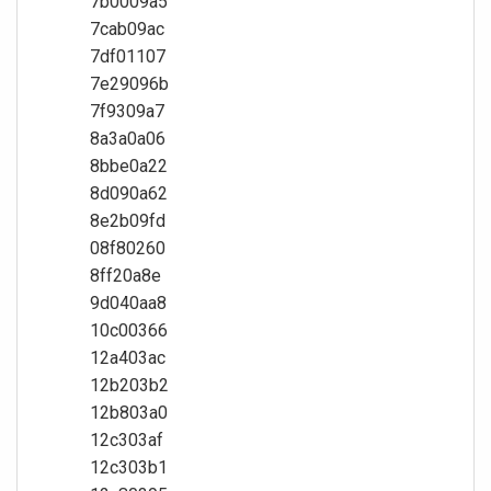
7b0009a5
7cab09ac
7df01107
7e29096b
7f9309a7
8a3a0a06
8bbe0a22
8d090a62
8e2b09fd
08f80260
8ff20a8e
9d040aa8
10c00366
12a403ac
12b203b2
12b803a0
12c303af
12c303b1