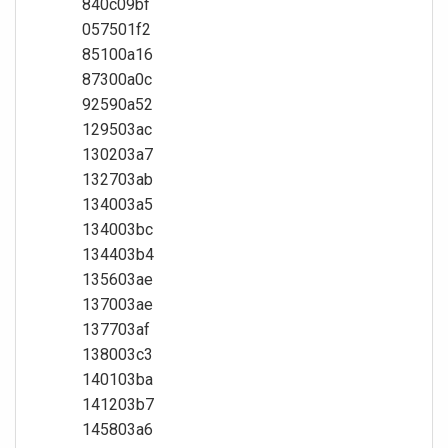
840c09bf
057501f2
85100a16
87300a0c
92590a52
129503ac
130203a7
132703ab
134003a5
134003bc
134403b4
135603ae
137003ae
137703af
138003c3
140103ba
141203b7
145803a6