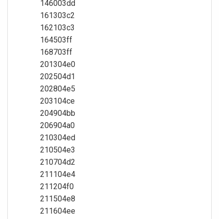
146003dd
161303c2
162103c3
164503ff
168703ff
201304e0
202504d1
202804e5
203104ce
204904bb
206904a0
210304ed
210504e3
210704d2
211104e4
211204f0
211504e8
211604ee