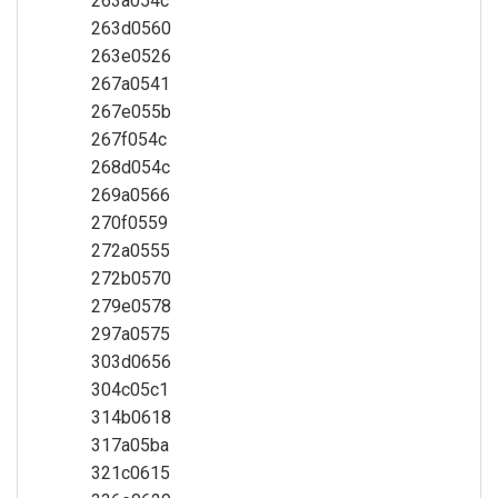
263a054c
263d0560
263e0526
267a0541
267e055b
267f054c
268d054c
269a0566
270f0559
272a0555
272b0570
279e0578
297a0575
303d0656
304c05c1
314b0618
317a05ba
321c0615