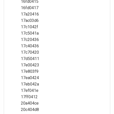
16fd0415
16fd0417
17a20416
17ac03d6
17c1042f
17c5041a
17c20436
17c40436
17c70420
17d50411
17e00423
17e803f9
17ea0424
17eb042a
17ef041e
17ff0412
20a404ce
20c404d8