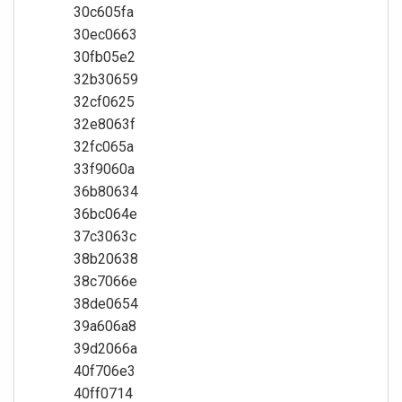
30c605fa
30ec0663
30fb05e2
32b30659
32cf0625
32e8063f
32fc065a
33f9060a
36b80634
36bc064e
37c3063c
38b20638
38c7066e
38de0654
39a606a8
39d2066a
40f706e3
40ff0714