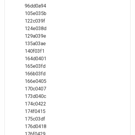
96dd0a94
105e035b
122c039f
124e038d
129a039e
135a03ae
140f03f1
164d0401
165e03fd
166b03fd
166e0405
170c0407
173d040c
174c0422
174f0415
175c03df
176d0418
176f0429