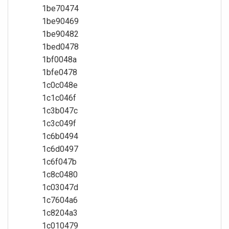
1be70474
1be90469
1be90482
1bed0478
1bf0048a
1bfe0478
1c0c048e
1c1c046f
1c3b047c
1c3c049f
1c6b0494
1c6d0497
1c6f047b
1c8c0480
1c03047d
1c7604a6
1c8204a3
1c010479