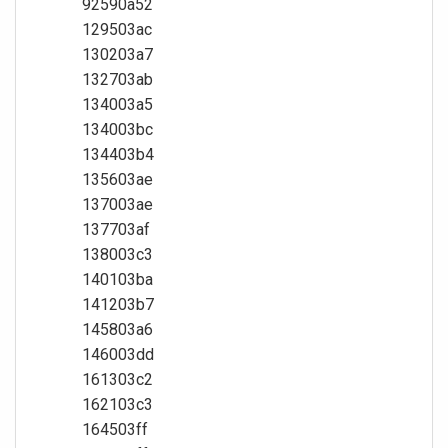
92590a52
129503ac
130203a7
132703ab
134003a5
134003bc
134403b4
135603ae
137003ae
137703af
138003c3
140103ba
141203b7
145803a6
146003dd
161303c2
162103c3
164503ff