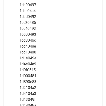
1cb90497
1cbc04a4
1cbd0492
1cc20485
1cc40493
1cd00493
1cd804bc
1cd4048a
1cd10488
1d1e049e
1d4e04a9
1d9f0515
1d000481
1d890e83
1d2104a2
1d4104a3
1d13049f
1d14048a