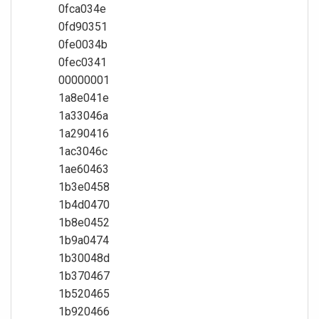
0fca034e
0fd90351
0fe0034b
0fec0341
00000001
1a8e041e
1a33046a
1a290416
1ac3046c
1ae60463
1b3e0458
1b4d0470
1b8e0452
1b9a0474
1b30048d
1b370467
1b520465
1b920466