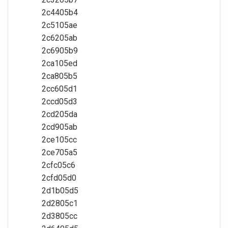
2c4405b4
2c5105ae
2c6205ab
2c6905b9
2ca105ed
2ca805b5
2cc605d1
2ccd05d3
2cd205da
2cd905ab
2ce105cc
2ce705a5
2cfc05c6
2cfd05d0
2d1b05d5
2d2805c1
2d3805cc