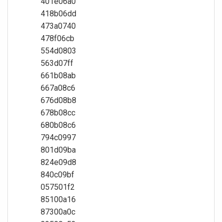
401e06a0
418b06dd
473a0740
478f06cb
554d0803
563d07ff
661b08ab
667a08c6
676d08b8
678b08cc
680b08c6
794c0997
801d09ba
824e09d8
840c09bf
057501f2
85100a16
87300a0c