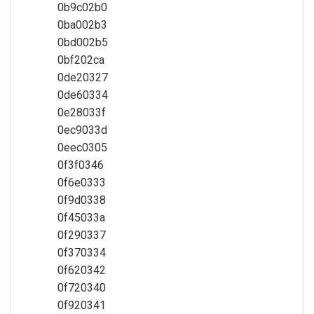
0b9c02b0
0ba002b3
0bd002b5
0bf202ca
0de20327
0de60334
0e28033f
0ec9033d
0eec0305
0f3f0346
0f6e0333
0f9d0338
0f45033a
0f290337
0f370334
0f620342
0f720340
0f920341