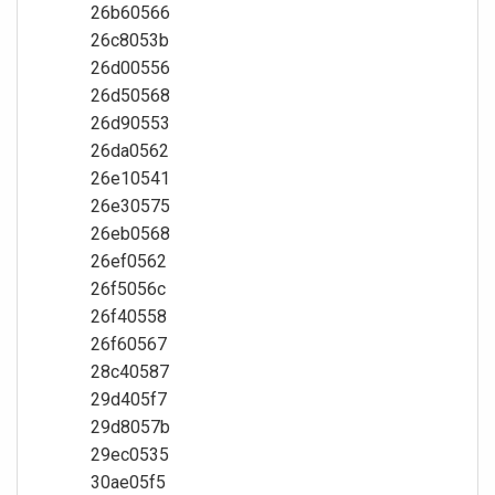
26b60566
26c8053b
26d00556
26d50568
26d90553
26da0562
26e10541
26e30575
26eb0568
26ef0562
26f5056c
26f40558
26f60567
28c40587
29d405f7
29d8057b
29ec0535
30ae05f5