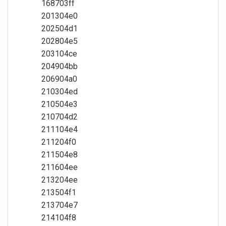
168703ff
201304e0
202504d1
202804e5
203104ce
204904bb
206904a0
210304ed
210504e3
210704d2
211104e4
211204f0
211504e8
211604ee
213204ee
213504f1
213704e7
214104f8