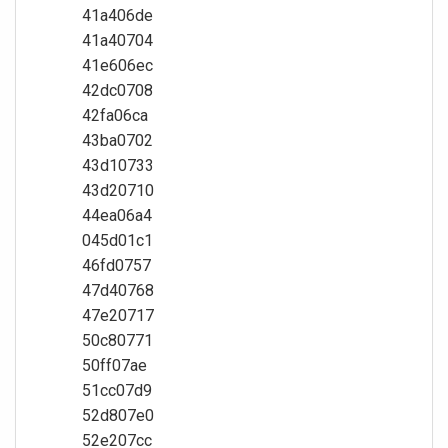
41a406de
41a40704
41e606ec
42dc0708
42fa06ca
43ba0702
43d10733
43d20710
44ea06a4
045d01c1
46fd0757
47d40768
47e20717
50c80771
50ff07ae
51cc07d9
52d807e0
52e207cc