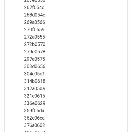
267e055b
267f054c
268d054c
269a0566
270f0559
272a0555
272b0570
279e0578
297a0575
303d0656
304c05c1
314b0618
317a05ba
321c0615
336e0629
359f05da
362c06ca
376a0602