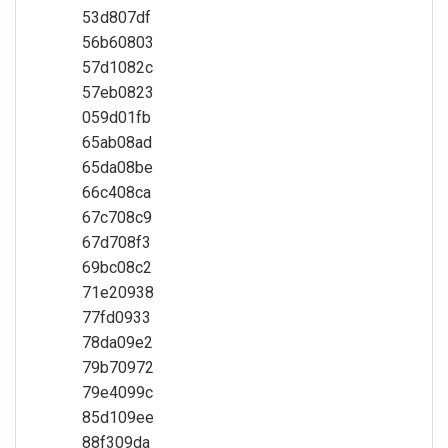
53d807df
56b60803
57d1082c
57eb0823
059d01fb
65ab08ad
65da08be
66c408ca
67c708c9
67d708f3
69bc08c2
71e20938
77fd0933
78da09e2
79b70972
79e4099c
85d109ee
88f309da