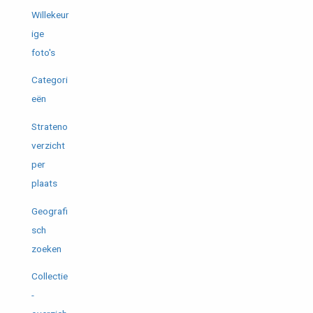
Willekeur
ige
foto's
Categori
eën
Strateno
verzicht
per
plaats
Geografi
sch
zoeken
Collectie
-