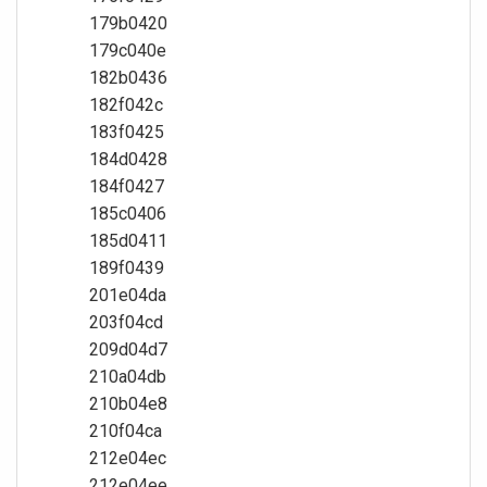
179b0420
179c040e
182b0436
182f042c
183f0425
184d0428
184f0427
185c0406
185d0411
189f0439
201e04da
203f04cd
209d04d7
210a04db
210b04e8
210f04ca
212e04ec
212e04ee