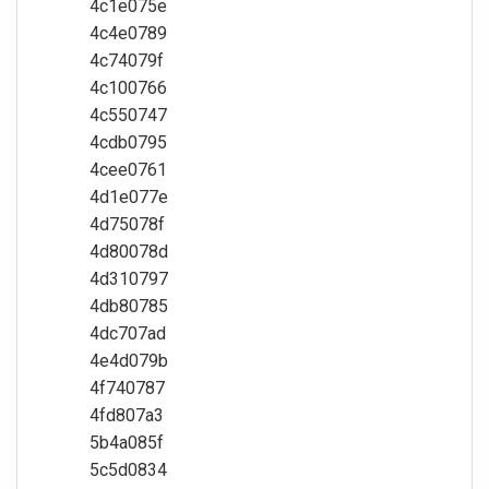
4c1e075e
4c4e0789
4c74079f
4c100766
4c550747
4cdb0795
4cee0761
4d1e077e
4d75078f
4d80078d
4d310797
4db80785
4dc707ad
4e4d079b
4f740787
4fd807a3
5b4a085f
5c5d0834