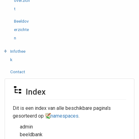
overzich
t
Beeldov
erzichte
n
Infothee
k
Contact
Index
Dit is een index van alle beschikbare pagina's
gesorteerd op
namespaces
.
admin
beeldbank