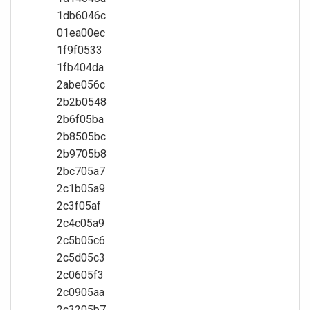
1db6046c
01ea00ec
1f9f0533
1fb404da
2abe056c
2b2b0548
2b6f05ba
2b8505bc
2b9705b8
2bc705a7
2c1b05a9
2c3f05af
2c4c05a9
2c5b05c6
2c5d05c3
2c0605f3
2c0905aa
2c3205b7