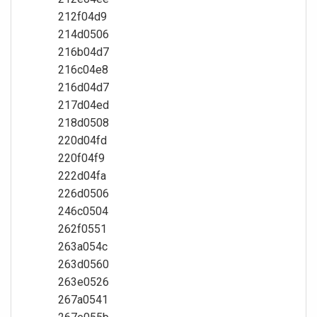
212f04d9
214d0506
216b04d7
216c04e8
216d04d7
217d04ed
218d0508
220d04fd
220f04f9
222d04fa
226d0506
246c0504
262f0551
263a054c
263d0560
263e0526
267a0541