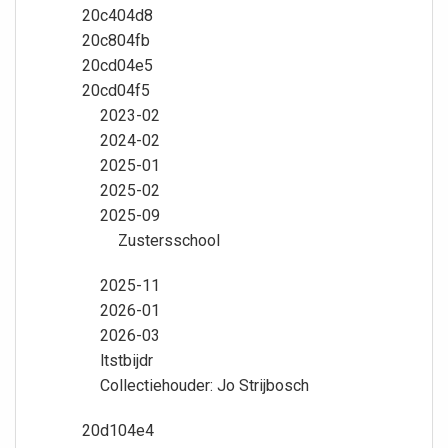
20c404d8
20c804fb
20cd04e5
20cd04f5
2023-02
2024-02
2025-01
2025-02
2025-09
Zustersschool
2025-11
2026-01
2026-03
ltstbijdr
Collectiehouder: Jo Strijbosch
20d104e4