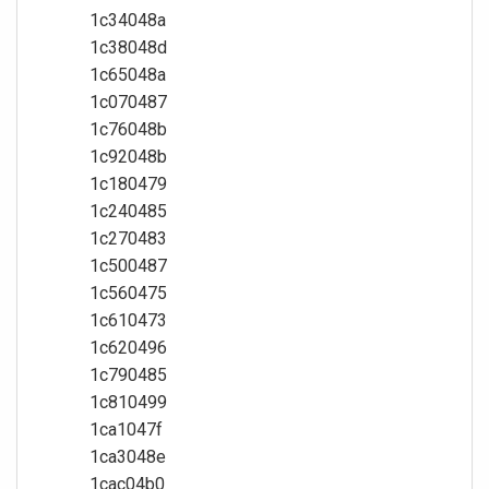
1c34048a
1c38048d
1c65048a
1c070487
1c76048b
1c92048b
1c180479
1c240485
1c270483
1c500487
1c560475
1c610473
1c620496
1c790485
1c810499
1ca1047f
1ca3048e
1cac04b0