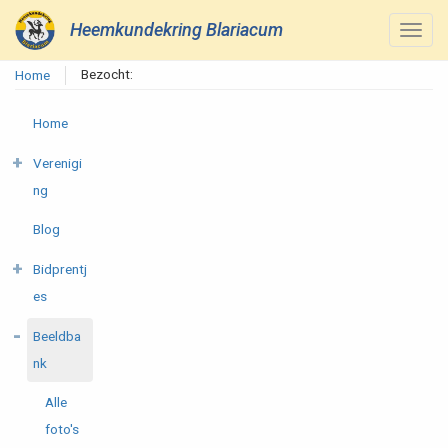
Heemkundekring Blariacum
Bezocht:
Home
Home
Verenigi
ng
Blog
Bidprentj
es
Beeldba
nk
Alle
foto's