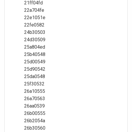
21ff04fd
22a704fe
22e1051e
22fe0582
24b30503
24d30509
25a804ed
25b40548
25d00549
25d90542
25da0548
25f30532
26a10555
26a70563
26aa0539
26b00555
26b2054a
26b30560