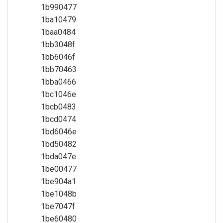
1b990477
1ba10479
1baa0484
1bb3048f
1bb6046f
1bb70463
1bba0466
1bc1046e
1bcb0483
1bcd0474
1bd6046e
1bd50482
1bda047e
1be00477
1be904a1
1be1048b
1be7047f
1be60480