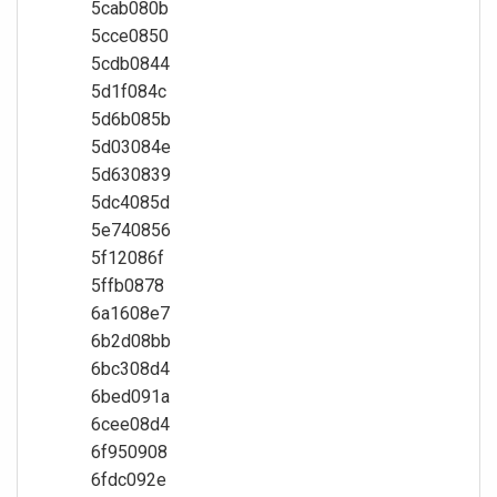
5cab080b
5cce0850
5cdb0844
5d1f084c
5d6b085b
5d03084e
5d630839
5dc4085d
5e740856
5f12086f
5ffb0878
6a1608e7
6b2d08bb
6bc308d4
6bed091a
6cee08d4
6f950908
6fdc092e