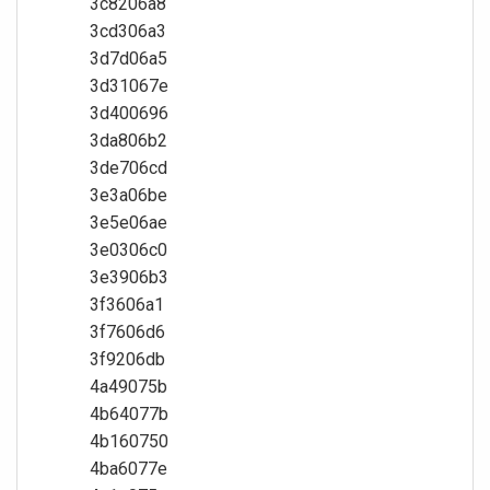
3c8206a8
3cd306a3
3d7d06a5
3d31067e
3d400696
3da806b2
3de706cd
3e3a06be
3e5e06ae
3e0306c0
3e3906b3
3f3606a1
3f7606d6
3f9206db
4a49075b
4b64077b
4b160750
4ba6077e