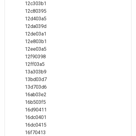
12c303b1
12c80395
12d403a5
12da039d
12de03a1
12e803b1
12ee03a5
12f90398
12ff03a5
13a303b9
13bd03d7
13d703d6
16ab03e2
16b503f5
16d90411
16dc0401
16dc0415
16f70413