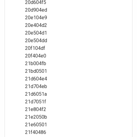
20d604f5
20d904ed
20e104e9
20e404d2
20e504d1
20e504dd
20f104df
20f404e0
21b004fb
21bd0501
21d604e4
21d704eb
21d6051a
21d7051f
21e804f2
21e2050b
21e60501
21f40486