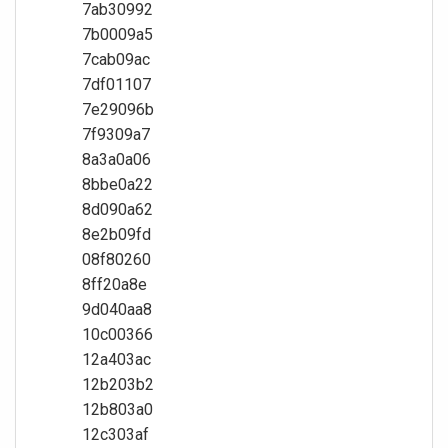
7ab30992
7b0009a5
7cab09ac
7df01107
7e29096b
7f9309a7
8a3a0a06
8bbe0a22
8d090a62
8e2b09fd
08f80260
8ff20a8e
9d040aa8
10c00366
12a403ac
12b203b2
12b803a0
12c303af