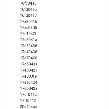
16fc0415
16fd0415
16fd0417
17a20416
17ac03d6
17c1042f
17c5041a
17c20436
17c40436
17c70420
17d50411
17e00423
17e803f9
17ea0424
17eb042a
17ef041e
17ff0412
20a404ce