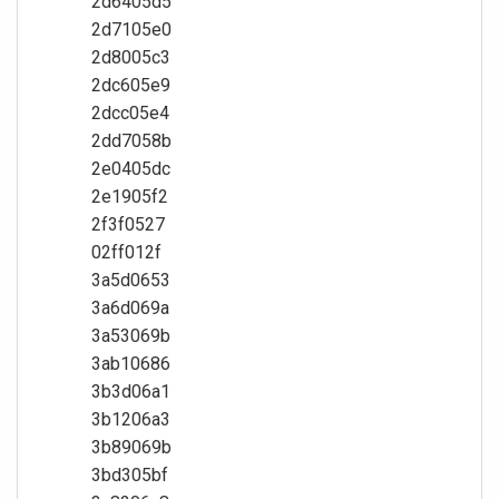
2d6405d5
2d7105e0
2d8005c3
2dc605e9
2dcc05e4
2dd7058b
2e0405dc
2e1905f2
2f3f0527
02ff012f
3a5d0653
3a6d069a
3a53069b
3ab10686
3b3d06a1
3b1206a3
3b89069b
3bd305bf